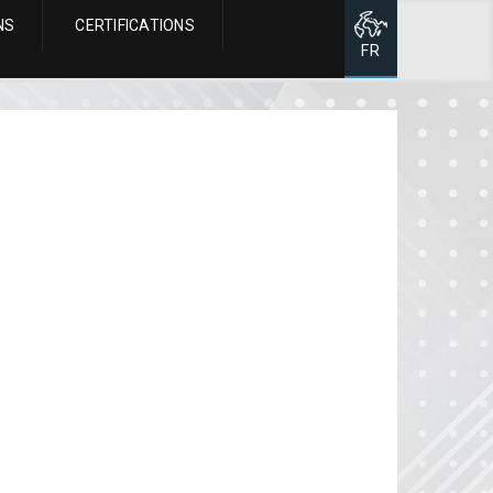
NS
CERTIFICATIONS
Page d'accueil
FR