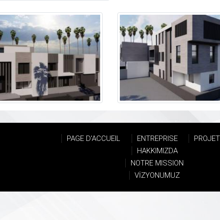
PAGE D'ACCUEIL
ENTREPRISE
PROJE
HAKKIMIZDA
NOTRE MISSION
VİZYONUMUZ