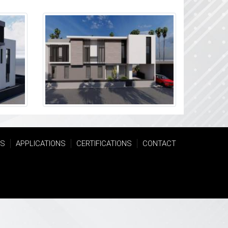
TS
APPLICATIONS
CERTIFICATIONS
CONTACT