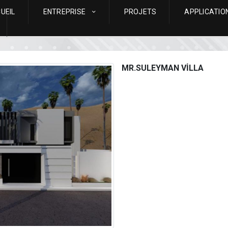
UEIL
ENTREPRISE
PROJETS
APPLICATIO
MR.SULEYMAN VİLLA