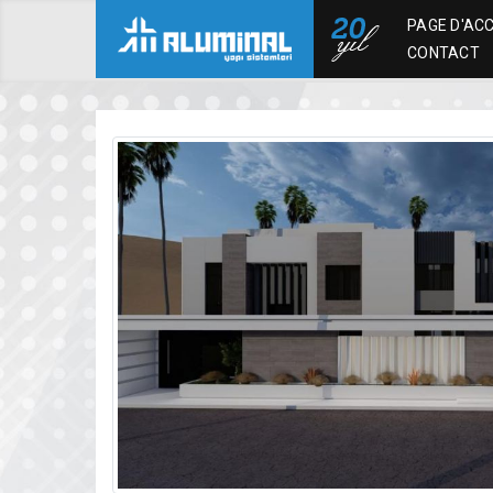
PAGE D'ACC
CONTACT