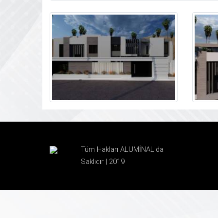
Tüm Hakları ALUMİNAL'da
Saklıdır | 2019