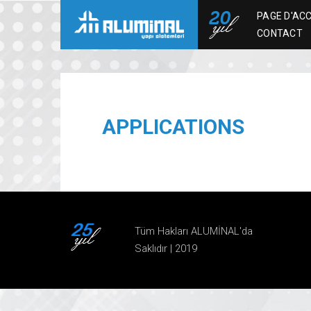
PAGE D'ACC
CONTACT
APPLICATIONS
Tüm Hakları ALUMİNAL'da
Saklıdır | 2019