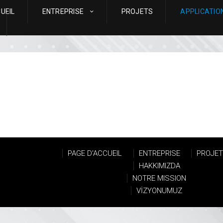
UEIL
ENTREPRISE
PROJETS
APPLICATIO
PAGE D'ACCUEIL
ENTREPRISE
PROJE
HAKKIMIZDA
NOTRE MISSION
VİZYONUMUZ