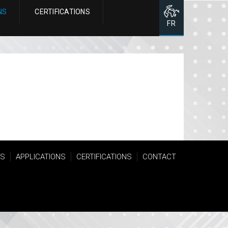
NS
CERTIFICATIONS
FR
TS
APPLICATIONS
CERTIFICATIONS
CONTACT